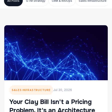
All Posts
GTM Strategy
CRM & RevOps
Sales Infrastructure
Jul 30, 2026
SALES INFRASTRUCTURE
Your Clay Bill Isn't a Pricing
Problem. It's an Architecture