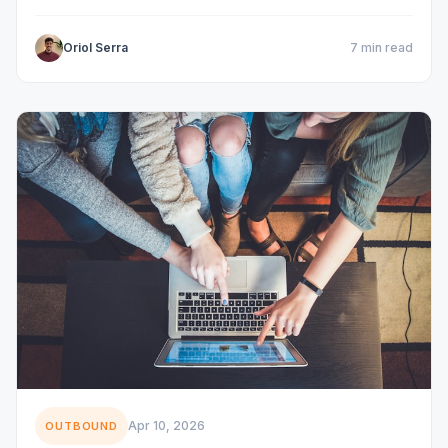
Oriol Serra
7 min read
Apr 10, 2026
OUTBOUND