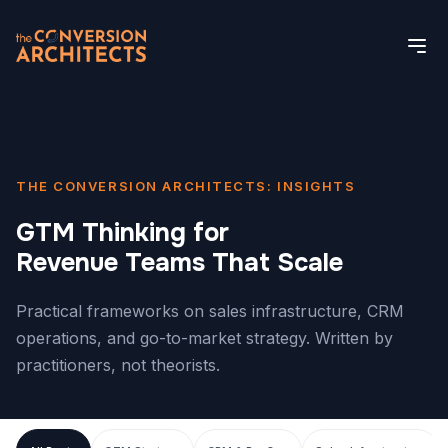
THE CONVERSION ARCHITECTS: INSIGHTS
GTM Thinking for
Revenue Teams That Scale
Practical frameworks on sales infrastructure, CRM
operations, and go-to-market strategy. Written by
practitioners, not theorists.