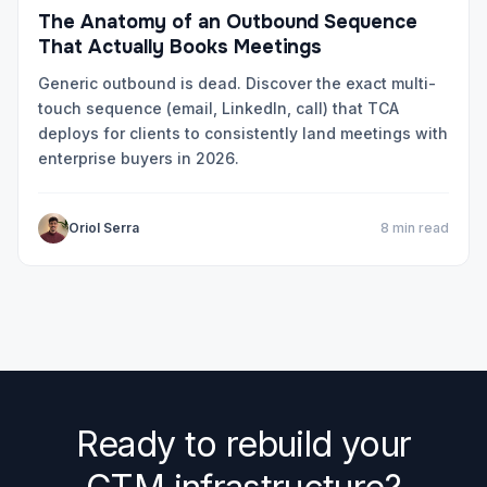
The Anatomy of an Outbound Sequence
That Actually Books Meetings
Generic outbound is dead. Discover the exact multi-
touch sequence (email, LinkedIn, call) that TCA
deploys for clients to consistently land meetings with
enterprise buyers in 2026.
Oriol Serra
8 min read
Ready to rebuild your