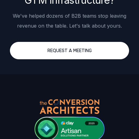
GTM infrastructure?
We've helped dozens of B2B teams stop leaving
revenue on the table. Let's talk about yours.
REQUEST A MEETING