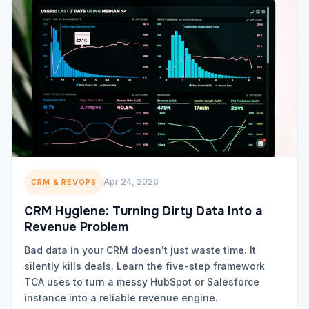
Apr 24, 2026
CRM & REVOPS
CRM Hygiene: Turning Dirty Data Into a
Revenue Problem
Bad data in your CRM doesn't just waste time. It
silently kills deals. Learn the five-step framework
TCA uses to turn a messy HubSpot or Salesforce
instance into a reliable revenue engine.