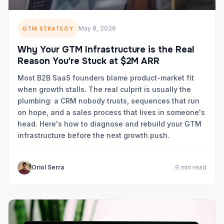
May 8, 2026
GTM STRATEGY
Why Your GTM Infrastructure is the Real
Reason You're Stuck at $2M ARR
Most B2B SaaS founders blame product-market fit
when growth stalls. The real culprit is usually the
plumbing: a CRM nobody trusts, sequences that run
on hope, and a sales process that lives in someone's
head. Here's how to diagnose and rebuild your GTM
infrastructure before the next growth push.
Oriol Serra
9 min read