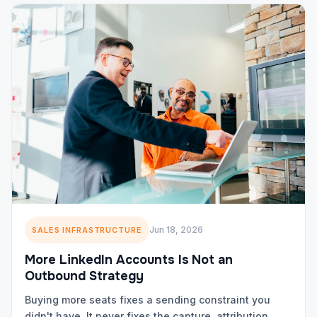
Jun 18, 2026
SALES INFRASTRUCTURE
More LinkedIn Accounts Is Not an
Outbound Strategy
Buying more seats fixes a sending constraint you
didn't have. It never fixes the capture, attribution,