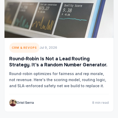
Jul 9, 2026
CRM & REVOPS
Round-Robin Is Not a Lead Routing
Strategy. It's a Random Number Generator.
Round-robin optimizes for fairness and rep morale,
not revenue. Here's the scoring model, routing logic,
and SLA-enforced safety net we build to replace it.
Oriol Serra
8 min read