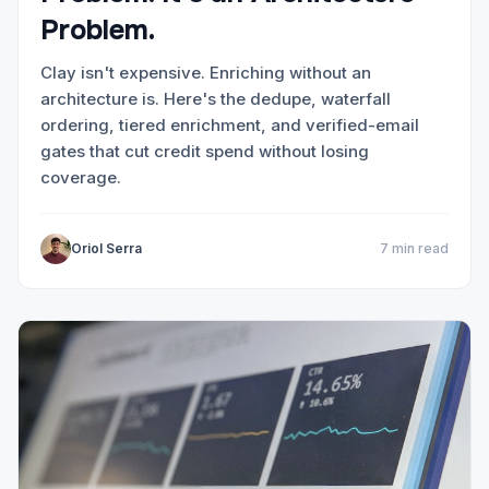
Problem.
Clay isn't expensive. Enriching without an
architecture is. Here's the dedupe, waterfall
ordering, tiered enrichment, and verified-email
gates that cut credit spend without losing
coverage.
Oriol Serra
7 min read