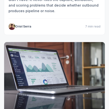
and scoring problems that decide whether outbound
produces pipeline or noise.
Oriol Serra
7 min read