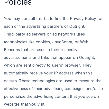
Policies
You may consult this list to find the Privacy Policy for
each of the advertising partners of Outright.
Third-party ad servers or ad networks uses
technologies like cookies, JavaScript, or Web
Beacons that are used in their respective
advertisements and links that appear on Outright,
which are sent directly to users' browser. They
automatically receive your IP address when this
occurs. These technologies are used to measure the
effectiveness of their advertising campaigns and/or to
personalize the advertising content that you see on
websites that you visit.