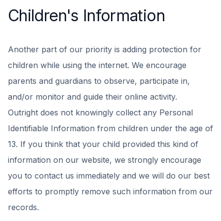
Children's Information
Another part of our priority is adding protection for
children while using the internet. We encourage
parents and guardians to observe, participate in,
and/or monitor and guide their online activity.
Outright does not knowingly collect any Personal
Identifiable Information from children under the age of
13. If you think that your child provided this kind of
information on our website, we strongly encourage
you to contact us immediately and we will do our best
efforts to promptly remove such information from our
records.