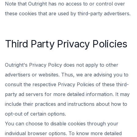
Note that Outright has no access to or control over
these cookies that are used by third-party advertisers.
Third Party Privacy Policies
Outright's Privacy Policy does not apply to other
advertisers or websites. Thus, we are advising you to
consult the respective Privacy Policies of these third-
party ad servers for more detailed information. It may
include their practices and instructions about how to
opt-out of certain options.
You can choose to disable cookies through your
individual browser options. To know more detailed