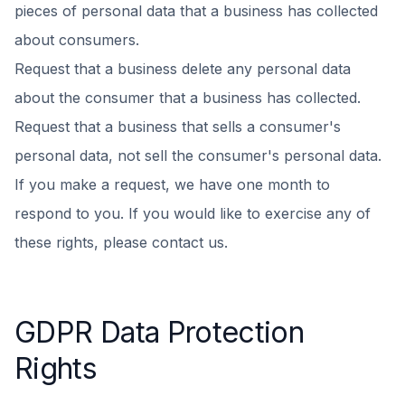
pieces of personal data that a business has collected
about consumers.
Request that a business delete any personal data
about the consumer that a business has collected.
Request that a business that sells a consumer's
personal data, not sell the consumer's personal data.
If you make a request, we have one month to
respond to you. If you would like to exercise any of
these rights, please contact us.
GDPR Data Protection
Rights