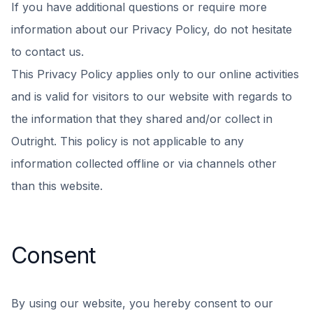
If you have additional questions or require more
information about our Privacy Policy, do not hesitate
to contact us.
This Privacy Policy applies only to our online activities
and is valid for visitors to our website with regards to
the information that they shared and/or collect in
Outright. This policy is not applicable to any
information collected offline or via channels other
than this website.
Consent
By using our website, you hereby consent to our