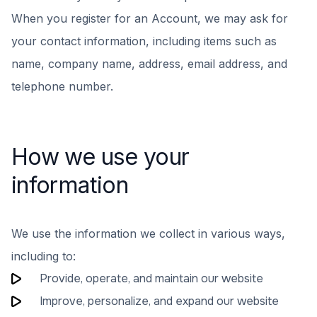
When you register for an Account, we may ask for
your contact information, including items such as
name, company name, address, email address, and
telephone number.
How we use your
information
We use the information we collect in various ways,
including to:
Provide, operate, and maintain our website
Improve, personalize, and expand our website