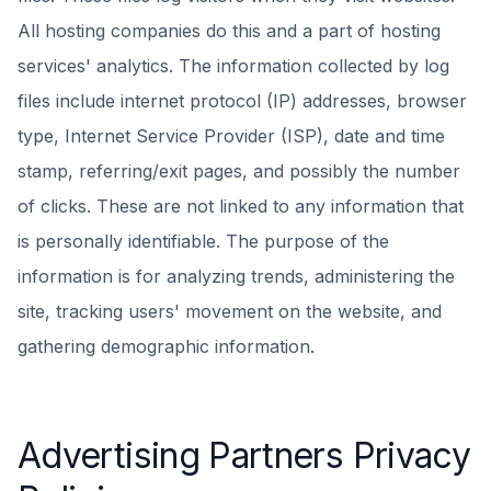
All hosting companies do this and a part of hosting
services' analytics. The information collected by log
files include internet protocol (IP) addresses, browser
type, Internet Service Provider (ISP), date and time
stamp, referring/exit pages, and possibly the number
of clicks. These are not linked to any information that
is personally identifiable. The purpose of the
information is for analyzing trends, administering the
site, tracking users' movement on the website, and
gathering demographic information.
Advertising Partners Privacy