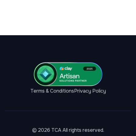
Terms & Conditions
Privacy Policy
© 2026 TCA All rights reserved.