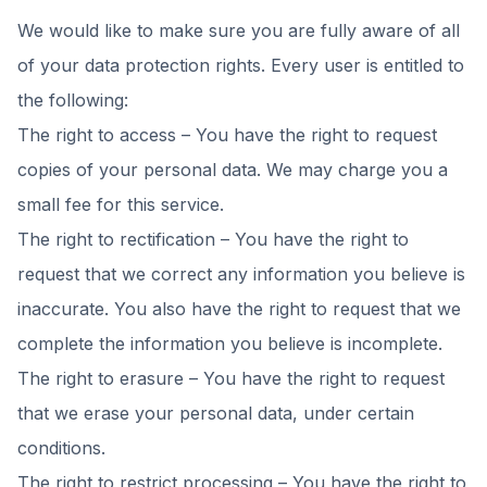
We would like to make sure you are fully aware of all
of your data protection rights. Every user is entitled to
the following:
The right to access – You have the right to request
copies of your personal data. We may charge you a
small fee for this service.
The right to rectification – You have the right to
request that we correct any information you believe is
inaccurate. You also have the right to request that we
complete the information you believe is incomplete.
The right to erasure – You have the right to request
that we erase your personal data, under certain
conditions.
The right to restrict processing – You have the right to