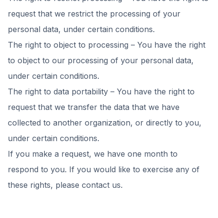
request that we restrict the processing of your
personal data, under certain conditions.
The right to object to processing – You have the right
to object to our processing of your personal data,
under certain conditions.
The right to data portability – You have the right to
request that we transfer the data that we have
collected to another organization, or directly to you,
under certain conditions.
If you make a request, we have one month to
respond to you. If you would like to exercise any of
these rights, please contact us.