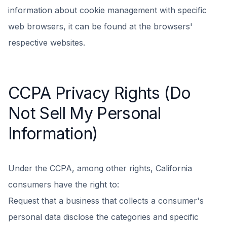
information about cookie management with specific
web browsers, it can be found at the browsers'
respective websites.
CCPA Privacy Rights (Do
Not Sell My Personal
Information)
Under the CCPA, among other rights, California
consumers have the right to:
Request that a business that collects a consumer's
personal data disclose the categories and specific