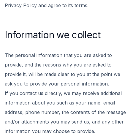
Privacy Policy and agree to its terms.
Information we collect
The personal information that you are asked to
provide, and the reasons why you are asked to
provide it, will be made clear to you at the point we
ask you to provide your personal information.
If you contact us directly, we may receive additional
information about you such as your name, email
address, phone number, the contents of the message
and/or attachments you may send us, and any other
information you may choose to provide.