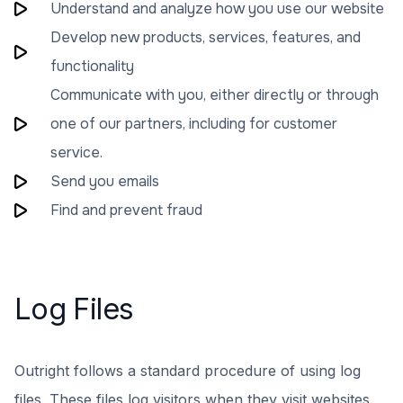
Understand and analyze how you use our website
Develop new products, services, features, and
functionality
Communicate with you, either directly or through
one of our partners, including for customer
service.
Send you emails
Find and prevent fraud
Log Files
Outright follows a standard procedure of using log
files. These files log visitors when they visit websites.