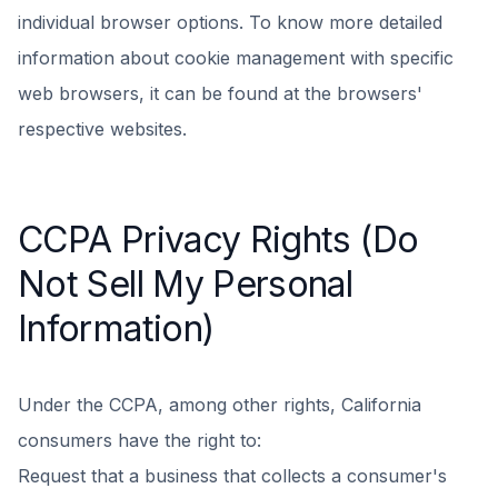
individual browser options. To know more detailed
information about cookie management with specific
web browsers, it can be found at the browsers'
respective websites.
CCPA Privacy Rights (Do
Not Sell My Personal
Information)
Under the CCPA, among other rights, California
consumers have the right to:
Request that a business that collects a consumer's