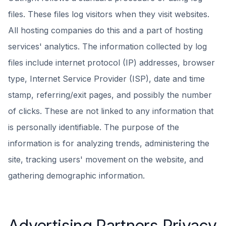
files. These files log visitors when they visit websites.
All hosting companies do this and a part of hosting
services' analytics. The information collected by log
files include internet protocol (IP) addresses, browser
type, Internet Service Provider (ISP), date and time
stamp, referring/exit pages, and possibly the number
of clicks. These are not linked to any information that
is personally identifiable. The purpose of the
information is for analyzing trends, administering the
site, tracking users' movement on the website, and
gathering demographic information.
Advertising Partners Privacy