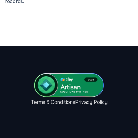
records.
Terms & Conditions
Privacy Policy