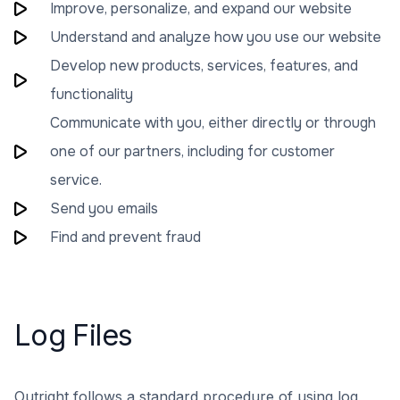
Improve, personalize, and expand our website
Understand and analyze how you use our website
Develop new products, services, features, and
functionality
Communicate with you, either directly or through
one of our partners, including for customer
service.
Send you emails
Find and prevent fraud
Log Files
Outright follows a standard procedure of using log