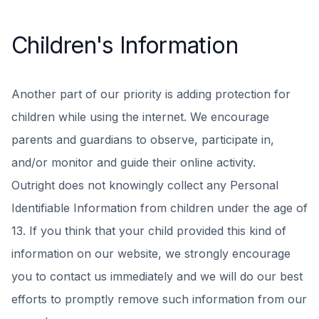
Children's Information
Another part of our priority is adding protection for
children while using the internet. We encourage
parents and guardians to observe, participate in,
and/or monitor and guide their online activity.
Outright does not knowingly collect any Personal
Identifiable Information from children under the age of
13. If you think that your child provided this kind of
information on our website, we strongly encourage
you to contact us immediately and we will do our best
efforts to promptly remove such information from our