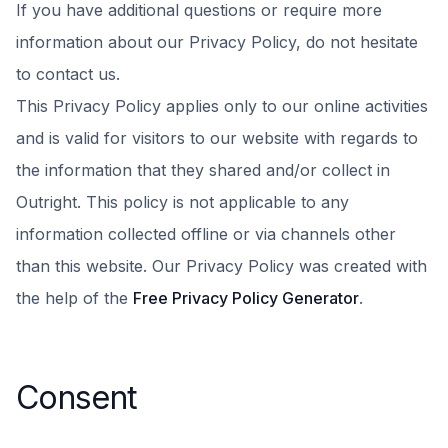
If you have additional questions or require more
information about our Privacy Policy, do not hesitate
to contact us.
This Privacy Policy applies only to our online activities
and is valid for visitors to our website with regards to
the information that they shared and/or collect in
Outright. This policy is not applicable to any
information collected offline or via channels other
than this website. Our Privacy Policy was created with
the help of the
Free Privacy Policy Generator
.
Consent