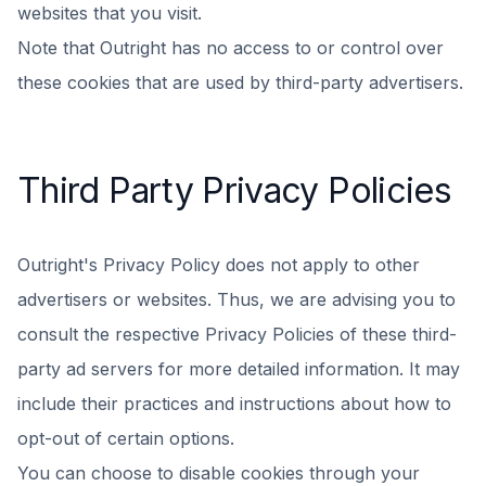
websites that you visit.
Note that Outright has no access to or control over
these cookies that are used by third-party advertisers.
Third Party Privacy Policies
Outright's Privacy Policy does not apply to other
advertisers or websites. Thus, we are advising you to
consult the respective Privacy Policies of these third-
party ad servers for more detailed information. It may
include their practices and instructions about how to
opt-out of certain options.
You can choose to disable cookies through your