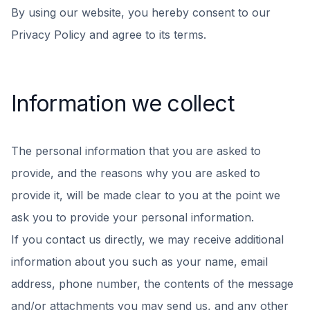
By using our website, you hereby consent to our
Privacy Policy and agree to its terms.
Information we collect
The personal information that you are asked to
provide, and the reasons why you are asked to
provide it, will be made clear to you at the point we
ask you to provide your personal information.
If you contact us directly, we may receive additional
information about you such as your name, email
address, phone number, the contents of the message
and/or attachments you may send us, and any other