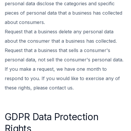
personal data disclose the categories and specific
pieces of personal data that a business has collected
about consumers.
Request that a business delete any personal data
about the consumer that a business has collected.
Request that a business that sells a consumer's
personal data, not sell the consumer's personal data.
If you make a request, we have one month to
respond to you. If you would like to exercise any of
these rights, please contact us.
GDPR Data Protection
Rights