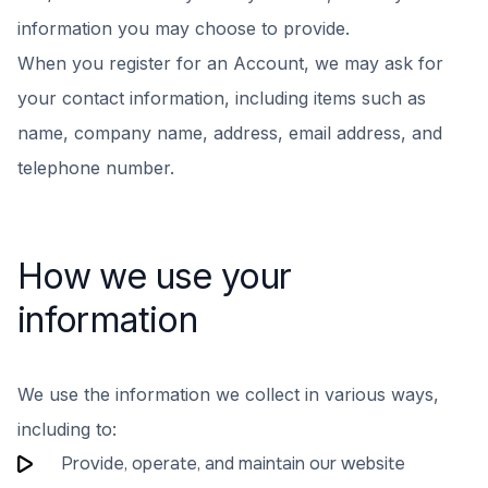
information you may choose to provide.
When you register for an Account, we may ask for
your contact information, including items such as
name, company name, address, email address, and
telephone number.
How we use your
information
We use the information we collect in various ways,
including to:
Provide, operate, and maintain our website