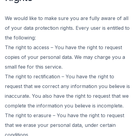
We would like to make sure you are fully aware of all
of your data protection rights. Every user is entitled to
the following:
The right to access – You have the right to request
copies of your personal data. We may charge you a
small fee for this service.
The right to rectification – You have the right to
request that we correct any information you believe is
inaccurate. You also have the right to request that we
complete the information you believe is incomplete.
The right to erasure – You have the right to request
that we erase your personal data, under certain
conditions.