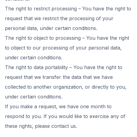
The right to restrict processing – You have the right to
request that we restrict the processing of your
personal data, under certain conditions.
The right to object to processing – You have the right
to object to our processing of your personal data,
under certain conditions.
The right to data portability – You have the right to
request that we transfer the data that we have
collected to another organization, or directly to you,
under certain conditions.
If you make a request, we have one month to
respond to you. If you would like to exercise any of
these rights, please contact us.