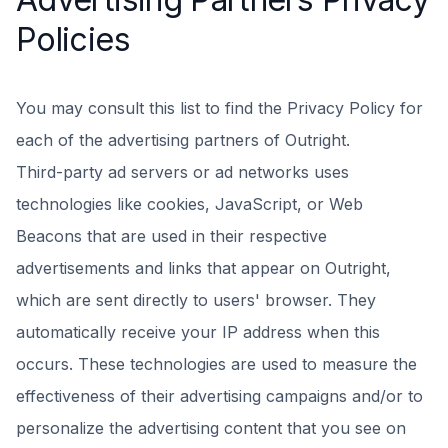
Policies
You may consult this list to find the Privacy Policy for
each of the advertising partners of Outright.
Third-party ad servers or ad networks uses
technologies like cookies, JavaScript, or Web
Beacons that are used in their respective
advertisements and links that appear on Outright,
which are sent directly to users' browser. They
automatically receive your IP address when this
occurs. These technologies are used to measure the
effectiveness of their advertising campaigns and/or to
personalize the advertising content that you see on